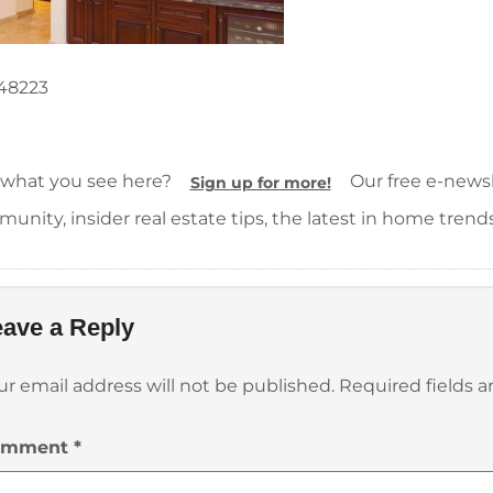
48223
 what you see here?
Our free e-newsle
Sign up for more!
unity, insider real estate tips, the latest in home trend
ave a Reply
ur email address will not be published.
Required fields 
omment
*