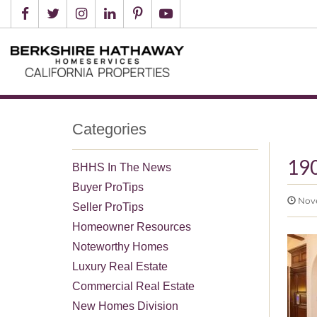
Categories
19
BHHS In The News
Buyer ProTips
Nove
Seller ProTips
Homeowner Resources
Noteworthy Homes
Luxury Real Estate
Commercial Real Estate
New Homes Division