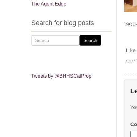
The Agent Edge
Search for blog posts
1900
Search
Like
comm
Tweets by @BHHSCalProp
Le
Yo
C