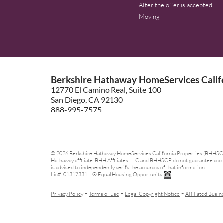
After the offer is accepted
Moving
Berkshire Hathaway HomeServices Califo
12770 El Camino Real, Suite 100
San Diego, CA 92130
888-995-7575
© 2026 Berkshire Hathaway HomeServices California Properties (BHHSCP)
Hathaway affiliate. BHH Affiliates LLC and BHHSCP do not guarantee accura
is advised to independently verify the accuracy of that information.
Lic#: 01317331 ® Equal Housing Opportunity.
-
-
-
Privacy Policy
Terms of Use
Legal Copyright Notice
Affiliated Busin