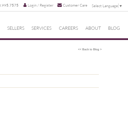
8.995.7575
Login / Register
Customer Care
Select Language
▼
SELLERS
SERVICES
CAREERS
ABOUT
BLOG
<< Back to Blog >