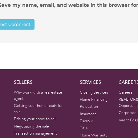
Save my name, email, and website in this browser fo
SELLERS
SERVICES
CAREER
Why work with a real estate
Closing Services
Careers
agent
Home Financing
REALTOR®
Getting your home ready for
Opportunit
Relocation
sale
Corporate 
Insurance
Pricing your home to sell
Agent Edg
Escrow
Negotiating the sale
Title
Transaction management
Home Warranty