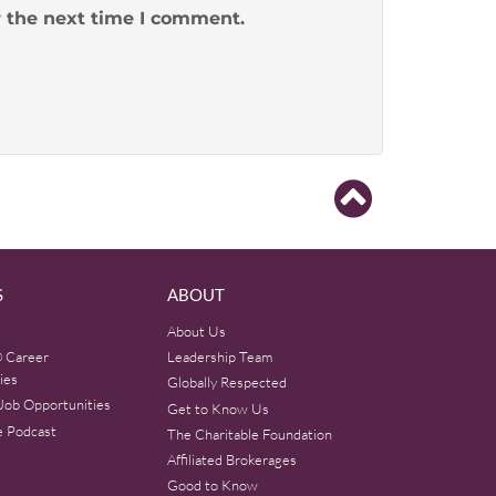
r the next time I comment.
S
ABOUT
About Us
 Career
Leadership Team
ies
Globally Respected
Job Opportunities
Get to Know Us
e Podcast
The Charitable Foundation
Affiliated Brokerages
Good to Know