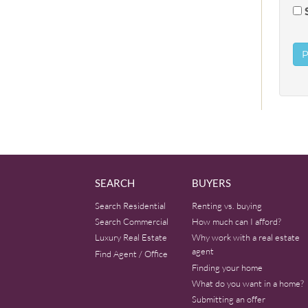
SEARCH
BUYERS
Search Residential
Renting vs. buying
Search Commercial
How much can I afford?
Luxury Real Estate
Why work with a real estate
agent
Find Agent / Office
Finding your home
What do you want in a home?
Submitting an offer