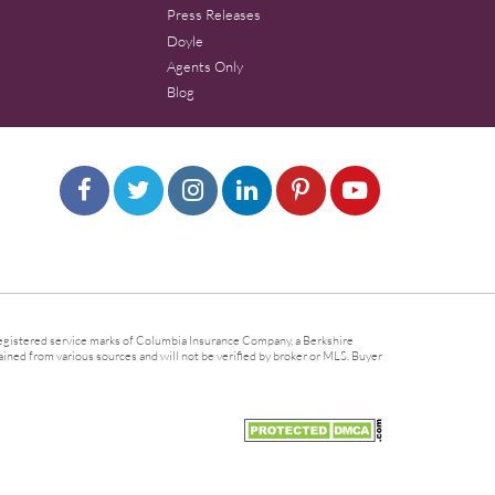
Press Releases
Doyle
Agents Only
Blog
gistered service marks of Columbia Insurance Company, a Berkshire
ined from various sources and will not be verified by broker or MLS. Buyer