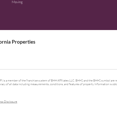
Moving
rnia Properties
 is a member of the franchise system of BHH Affiliates LLC. BHHS and the BHHS symbol are re
cy of all data including measurements, conditions, and features of property. Information is obta
ess Disclosure