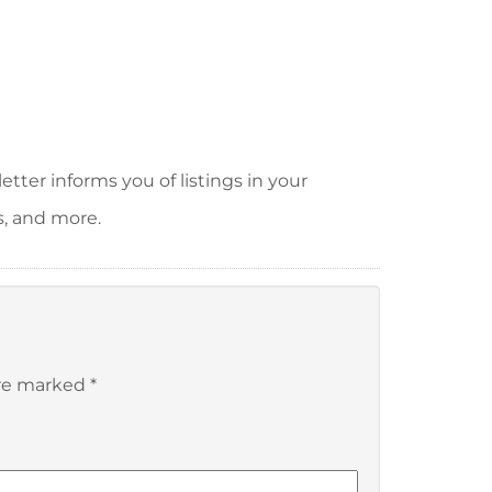
tter informs you of listings in your
s, and more.
are marked
*