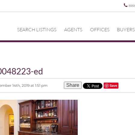
88
SEARCH LISTINGS
AGENTS
OFFICES
BUYERS
0048223-ed
Share
mber 14th, 2019 at 1:51 pm
Save