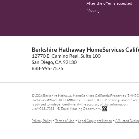
After the offer is accepted
Moving
Berkshire Hathaway HomeServices Califo
12770 El Camino Real, Suite 100
San Diego, CA 92130
888-995-7575
© 2026 Berkshire Hathaway HomeServices California Properties (BHHSCP)
Hathaway affiliate. BHH Affiliates LLC and BHHSCP do not guarantee accura
is advised to independently verify the accuracy of that information.
Lic#: 01317331 ® Equal Housing Opportunity.
-
-
-
Privacy Policy
Terms of Use
Legal Copyright Notice
Affiliated Busin