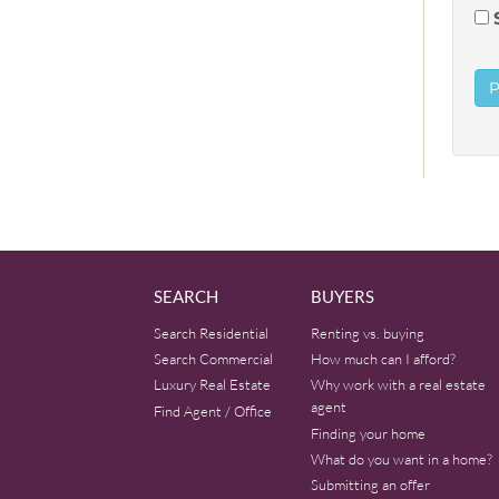
SEARCH
BUYERS
Search Residential
Renting vs. buying
Search Commercial
How much can I afford?
Luxury Real Estate
Why work with a real estate
agent
Find Agent / Office
Finding your home
What do you want in a home?
Submitting an offer