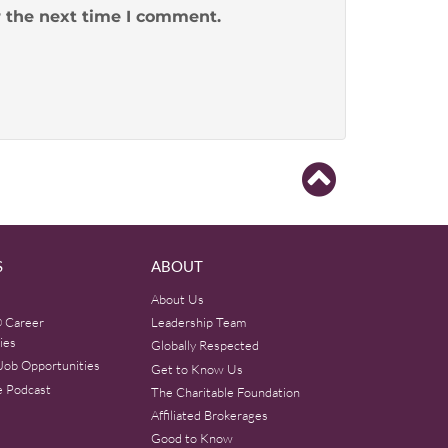
r the next time I comment.
S
ABOUT
About Us
 Career
Leadership Team
ies
Globally Respected
Job Opportunities
Get to Know Us
e Podcast
The Charitable Foundation
Affiliated Brokerages
Good to Know