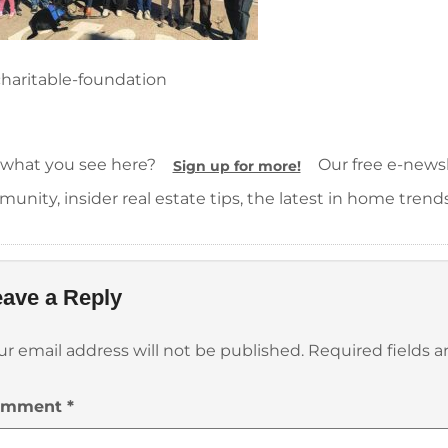
haritable-foundation
 what you see here?
Our free e-newsle
Sign up for more!
unity, insider real estate tips, the latest in home trend
ave a Reply
ur email address will not be published.
Required fields 
omment
*