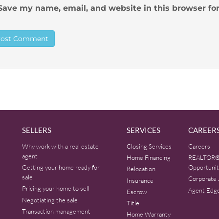
Save my name, email, and website in this browser fo
SELLERS
SERVICES
CAREER
Why work with a real estate
Closing Services
Careers
agent
Home Financing
REALTOR®
Getting your home ready for
Opportunit
Relocation
sale
Corporate 
Insurance
Pricing your home to sell
Agent Edg
Escrow
Negotiating the sale
Title
Transaction management
Home Warranty