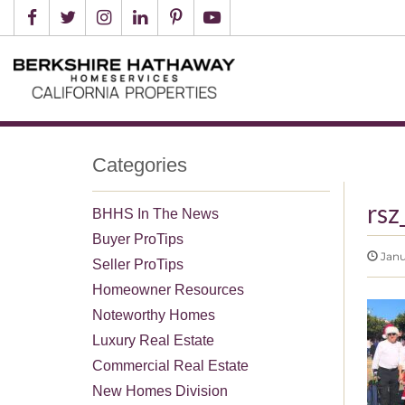
Categories
rsz
BHHS In The News
Buyer ProTips
Janu
Seller ProTips
Homeowner Resources
Noteworthy Homes
Luxury Real Estate
Commercial Real Estate
New Homes Division