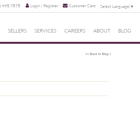
8.995.7575
Login / Register
Customer Care
Select Language
▼
SELLERS
SERVICES
CAREERS
ABOUT
BLOG
<< Back to Blog >