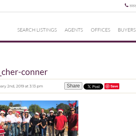
88
SEARCH LISTINGS
AGENTS
OFFICES
BUYERS
_cher-conner
Share
ary 2nd, 2019 at 3:13 pm
Save