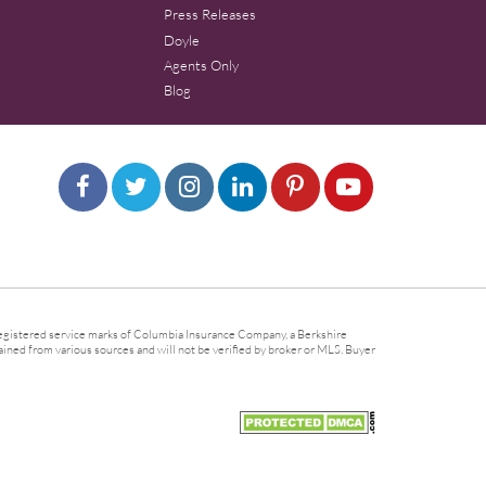
Press Releases
Doyle
Agents Only
Blog
gistered service marks of Columbia Insurance Company, a Berkshire
ined from various sources and will not be verified by broker or MLS. Buyer