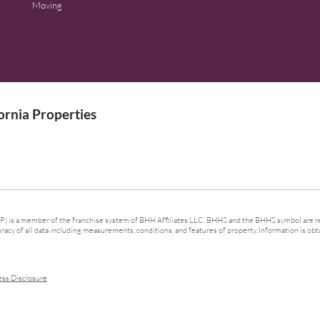
Moving
rnia Properties
 is a member of the franchise system of BHH Affiliates LLC. BHHS and the BHHS symbol are re
cy of all data including measurements, conditions, and features of property. Information is obta
ess Disclosure