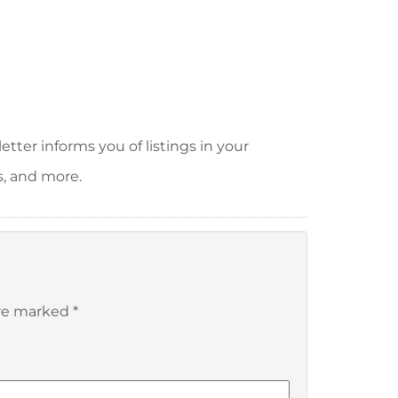
tter informs you of listings in your
s, and more.
are marked
*