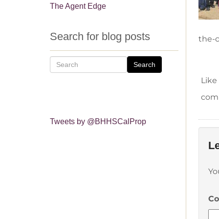
The Agent Edge
Search for blog posts
the-c
Search
Like
comm
Tweets by @BHHSCalProp
Le
Yo
C