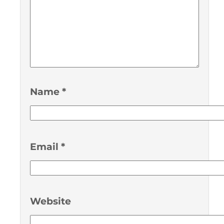
Name
*
Email
*
Website