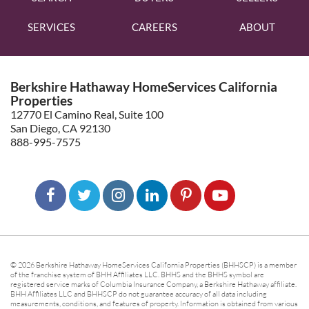
SERVICES
CAREERS
ABOUT
Berkshire Hathaway HomeServices California
Properties
12770 El Camino Real, Suite 100
San Diego, CA 92130
888-995-7575
© 2026 Berkshire Hathaway HomeServices California Properties (BHHSCP) is a member
of the franchise system of BHH Affiliates LLC. BHHS and the BHHS symbol are
registered service marks of Columbia Insurance Company, a Berkshire Hathaway affiliate.
BHH Affiliates LLC and BHHSCP do not guarantee accuracy of all data including
measurements, conditions, and features of property. Information is obtained from various