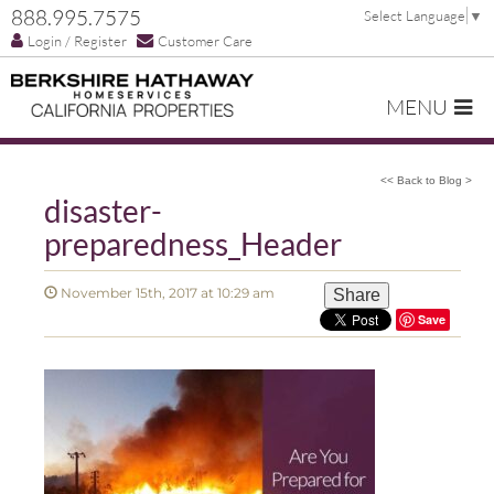
888.995.7575
Select Language
▼
Login / Register
Customer Care
MENU
<< Back to Blog >
disaster-
preparedness_Header
November 15th, 2017 at 10:29 am
Share
Save