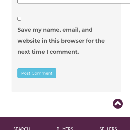
Save my name, email, and
website in this browser for the
next time I comment.
SEARCH
BUYERS
SELLERS