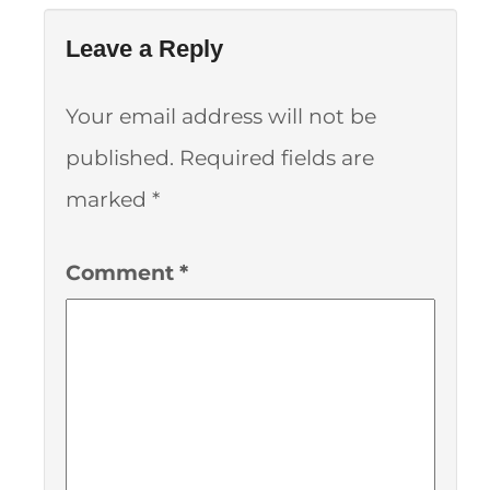
Leave a Reply
Your email address will not be
published.
Required fields are
marked
*
Comment
*