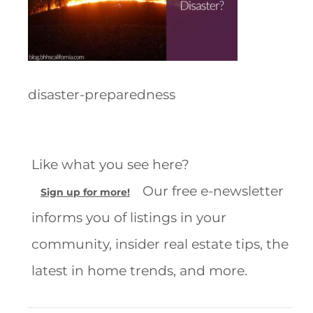
disaster-preparedness
Like what you see here?
Our free e-newsletter
Sign up for more!
informs you of listings in your
community, insider real estate tips, the
latest in home trends, and more.