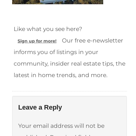
Like what you see here?
Our free e-newsletter
Sign up for more!
informs you of listings in your
community, insider real estate tips, the
latest in home trends, and more.
Leave a Reply
Your email address will not be