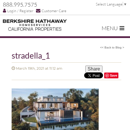
888.995.7575
Select Language
▼
Login / Register
Customer Care
MENU
<< Back to Blog >
stradella_1
March 19th, 2021 at 11:12 am
Share
Save