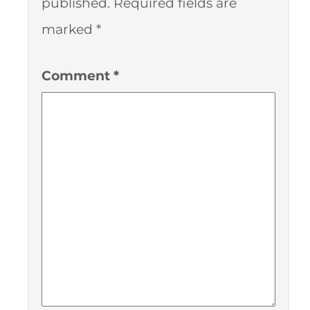
published.
Required fields are
marked
*
Comment
*