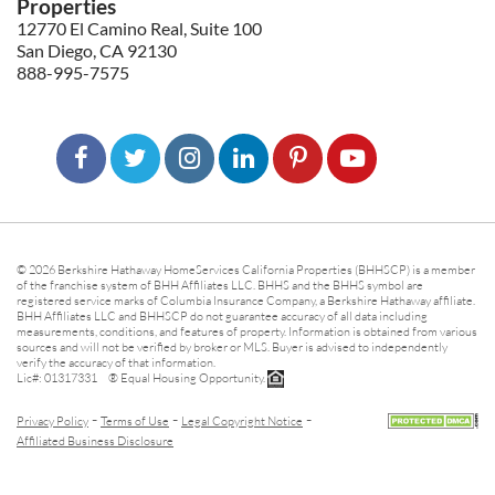
Properties
12770 El Camino Real, Suite 100
San Diego, CA 92130
888-995-7575
© 2026 Berkshire Hathaway HomeServices California Properties (BHHSCP) is a member
of the franchise system of BHH Affiliates LLC. BHHS and the BHHS symbol are
registered service marks of Columbia Insurance Company, a Berkshire Hathaway affiliate.
BHH Affiliates LLC and BHHSCP do not guarantee accuracy of all data including
measurements, conditions, and features of property. Information is obtained from various
sources and will not be verified by broker or MLS. Buyer is advised to independently
verify the accuracy of that information.
Lic#: 01317331 ® Equal Housing Opportunity.
-
-
-
Privacy Policy
Terms of Use
Legal Copyright Notice
Affiliated Business Disclosure