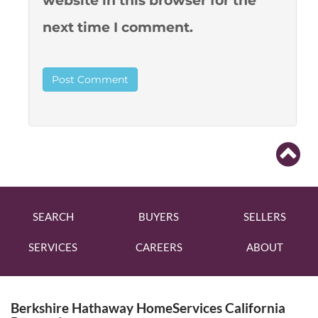
website in this browser for the
next time I comment.
SEARCH
BUYERS
SELLERS
SERVICES
CAREERS
ABOUT
Berkshire Hathaway HomeServices California