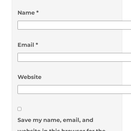
Name
*
Email
*
Website
Save my name, email, and