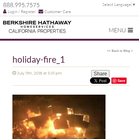
888.995.7575
Select Language
▼
Login / Register
Customer Care
MENU
<< Back to Blog >
holiday-fire_1
July 11th, 2018 at 5:01 pm
Share
Save