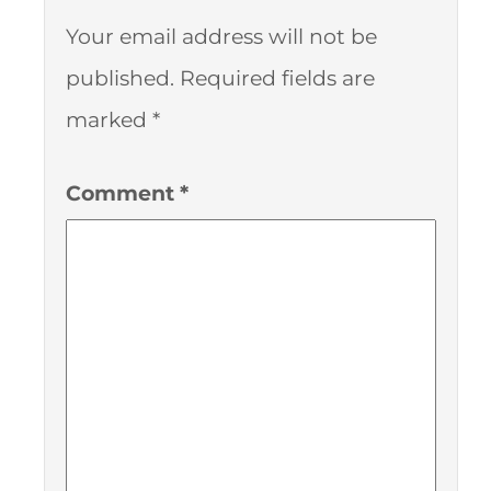
Your email address will not be
published.
Required fields are
marked
*
Comment
*