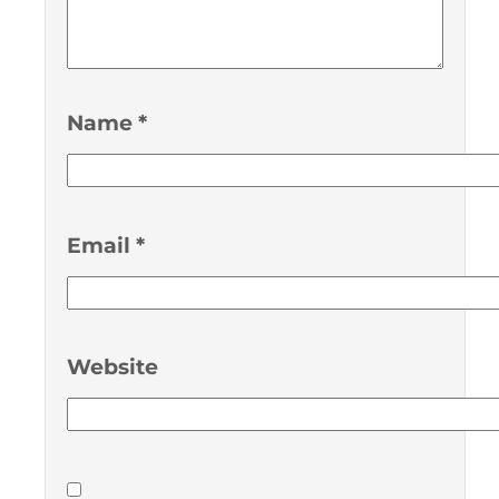
Name
*
Email
*
Website