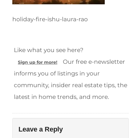
holiday-fire-ishu-laura-rao
Like what you see here?
Our free e-newsletter
Sign up for more!
informs you of listings in your
community, insider real estate tips, the
latest in home trends, and more.
Leave a Reply