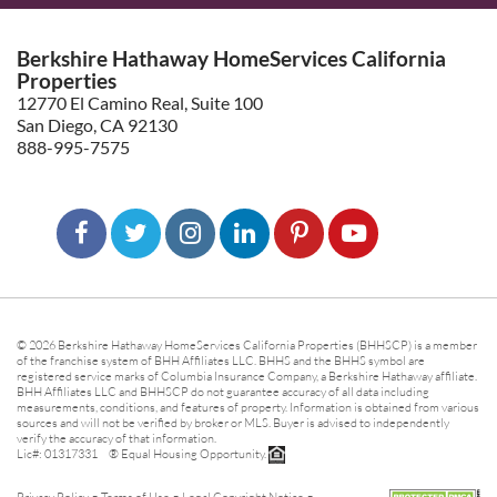
Berkshire Hathaway HomeServices California
Properties
12770 El Camino Real, Suite 100
San Diego, CA 92130
888-995-7575
© 2026 Berkshire Hathaway HomeServices California Properties (BHHSCP) is a member
of the franchise system of BHH Affiliates LLC. BHHS and the BHHS symbol are
registered service marks of Columbia Insurance Company, a Berkshire Hathaway affiliate.
BHH Affiliates LLC and BHHSCP do not guarantee accuracy of all data including
measurements, conditions, and features of property. Information is obtained from various
sources and will not be verified by broker or MLS. Buyer is advised to independently
verify the accuracy of that information.
Lic#: 01317331 ® Equal Housing Opportunity.
-
-
-
Privacy Policy
Terms of Use
Legal Copyright Notice