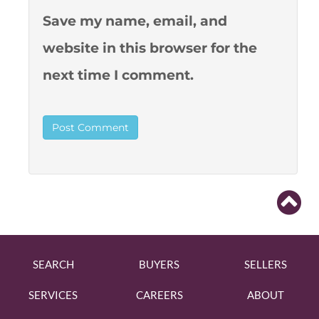
Save my name, email, and
website in this browser for the
next time I comment.
SEARCH
BUYERS
SELLERS
SERVICES
CAREERS
ABOUT