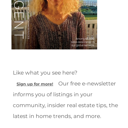
Like what you see here?
Our free e-newsletter
Sign up for more!
informs you of listings in your
community, insider real estate tips, the
latest in home trends, and more.