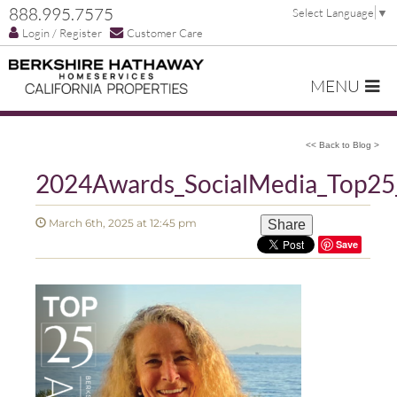
888.995.7575
Select Language
▼
Login / Register
Customer Care
MENU
<< Back to Blog >
2024Awards_SocialMedia_Top25_
March 6th, 2025 at 12:45 pm
Share
Save