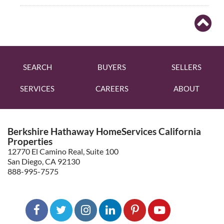
SEARCH
BUYERS
SELLERS
SERVICES
CAREERS
ABOUT
Berkshire Hathaway HomeServices California
Properties
12770 El Camino Real, Suite 100
San Diego, CA 92130
888-995-7575