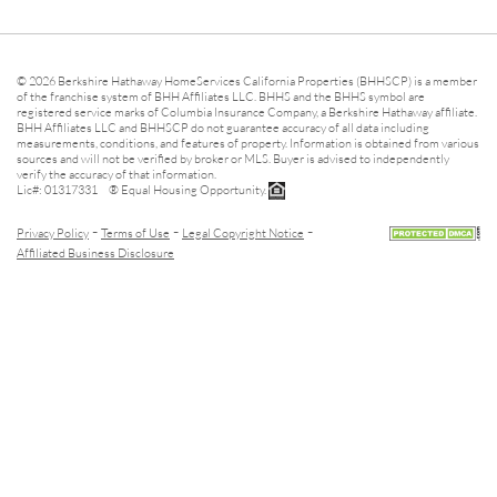
© 2026 Berkshire Hathaway HomeServices California Properties (BHHSCP) is a member
of the franchise system of BHH Affiliates LLC. BHHS and the BHHS symbol are
registered service marks of Columbia Insurance Company, a Berkshire Hathaway affiliate.
BHH Affiliates LLC and BHHSCP do not guarantee accuracy of all data including
measurements, conditions, and features of property. Information is obtained from various
sources and will not be verified by broker or MLS. Buyer is advised to independently
verify the accuracy of that information.
Lic#: 01317331 ® Equal Housing Opportunity.
-
-
-
Privacy Policy
Terms of Use
Legal Copyright Notice
Affiliated Business Disclosure