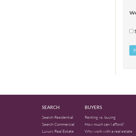
We
SEARCH
BUYERS
Search Residential
Renting vs. buying
Search Commercial
How much can I afford?
Luxury Real Estate
Why work with a real estate