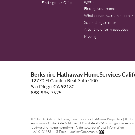
agent
Find Agent / Office
Finding your home
What do you want in a home?
Submitting an offer
After the offer is accepted
Moving
Berkshire Hathaway HomeServices Califo
12770 El Camino Real, Suite 100
San Diego, CA 92130
888-995-7575
© 2026 Berkshire Hathaway HomeServices California Properties (BHHSCP)
Hathaway affiliate. BHH Affiliates LLC and BHHSCP do not guarantee accura
is advised to independently verify the accuracy of that information.
Lic#: 01317331 ® Equal Housing Opportunity.