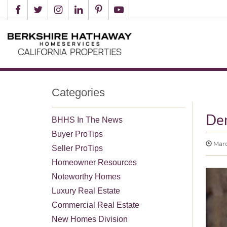
Categories
De
BHHS In The News
Buyer ProTips
Marc
Seller ProTips
Homeowner Resources
Noteworthy Homes
Luxury Real Estate
Commercial Real Estate
New Homes Division