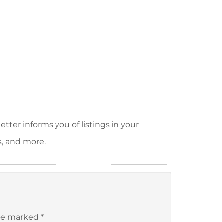
tter informs you of listings in your
s, and more.
are marked
*