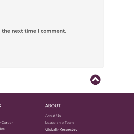
r the next time I comment.
S
ABOUT
About Us
 Career
Leadership Team
ies
Globally Respected