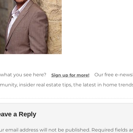
 what you see here?
Our free e-newsle
Sign up for more!
unity, insider real estate tips, the latest in home trend
ave a Reply
ur email address will not be published.
Required fields 