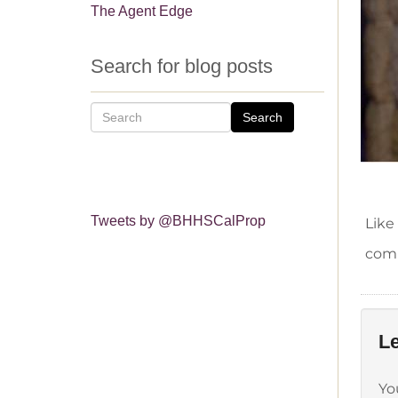
The Agent Edge
Search for blog posts
Search
Tweets by @BHHSCalProp
Like
comm
Le
Yo