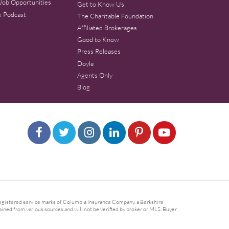
Job Opportunities
Get to Know Us
e Podcast
The Charitable Foundation
Affiliated Brokerages
Good to Know
Press Releases
Doyle
Agents Only
Blog
gistered service marks of Columbia Insurance Company, a Berkshire
ined from various sources and will not be verified by broker or MLS. Buyer