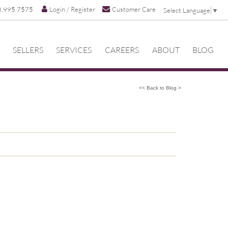
8.995.7575
Login / Register
Customer Care
Select Language
▼
SELLERS
SERVICES
CAREERS
ABOUT
BLOG
<< Back to Blog >