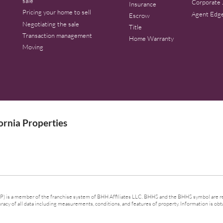
sale
Corporate 
Insurance
Pricing your home to sell
Agent Edg
Escrow
Negotiating the sale
Title
Transaction management
Home Warranty
Moving
rnia Properties
 is a member of the franchise system of BHH Affiliates LLC. BHHS and the BHHS symbol are re
cy of all data including measurements, conditions, and features of property. Information is obta