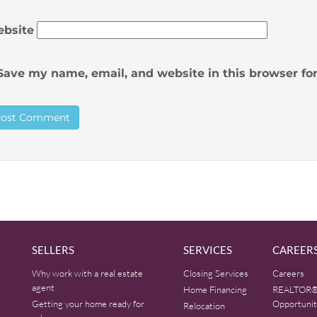
bsite
Save my name, email, and website in this browser fo
SELLERS
SERVICES
CAREER
Why work with a real estate
Closing Services
Careers
agent
Home Financing
REALTOR®
Getting your home ready for
Opportunit
Relocation