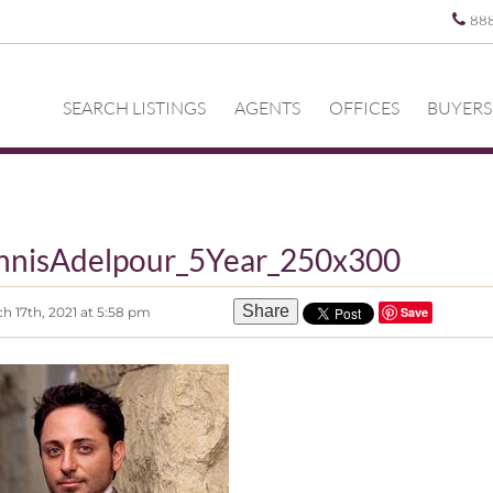
88
SEARCH LISTINGS
AGENTS
OFFICES
BUYERS
nnisAdelpour_5Year_250x300
Share
h 17th, 2021 at 5:58 pm
Save