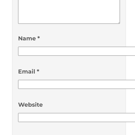
Name
*
Email
*
Website