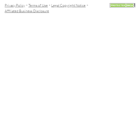
-
-
-
Privacy Policy
Terms of Use
Legal Copyright Notice
Affiliated Business Disclosure