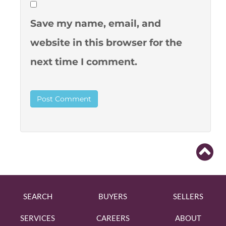
Save my name, email, and
website in this browser for the
next time I comment.
SEARCH
BUYERS
SELLERS
SERVICES
CAREERS
ABOUT