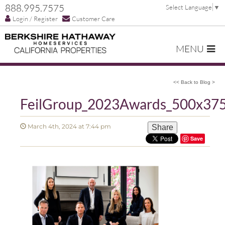
888.995.7575
Select Language
▼
Login / Register
Customer Care
MENU
<< Back to Blog >
FeilGroup_2023Awards_500x37
March 4th, 2024 at 7:44 pm
Share
Save