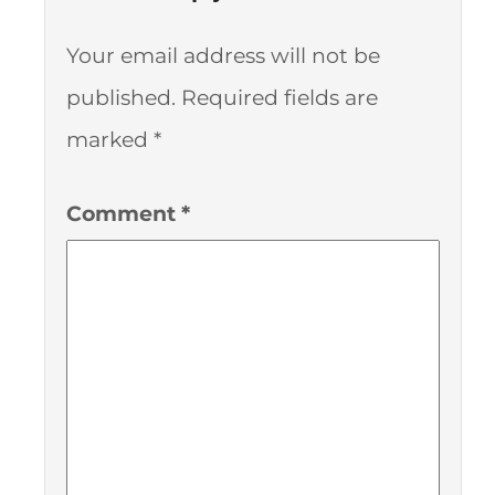
Your email address will not be
published.
Required fields are
marked
*
Comment
*