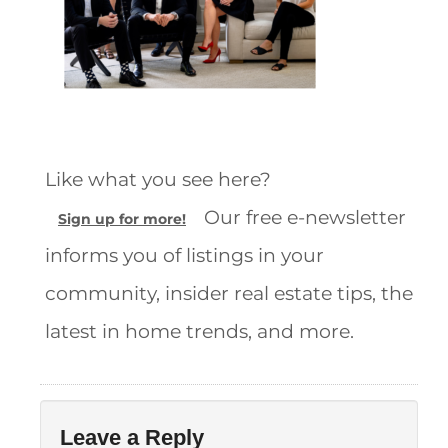
Like what you see here?
Our free e-newsletter
Sign up for more!
informs you of listings in your
community, insider real estate tips, the
latest in home trends, and more.
Leave a Reply