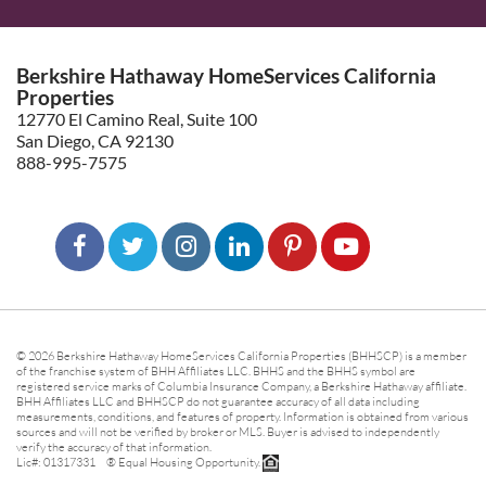
Berkshire Hathaway HomeServices California
Properties
12770 El Camino Real, Suite 100
San Diego, CA 92130
888-995-7575
© 2026 Berkshire Hathaway HomeServices California Properties (BHHSCP) is a member
of the franchise system of BHH Affiliates LLC. BHHS and the BHHS symbol are
registered service marks of Columbia Insurance Company, a Berkshire Hathaway affiliate.
BHH Affiliates LLC and BHHSCP do not guarantee accuracy of all data including
measurements, conditions, and features of property. Information is obtained from various
sources and will not be verified by broker or MLS. Buyer is advised to independently
verify the accuracy of that information.
Lic#: 01317331 ® Equal Housing Opportunity.