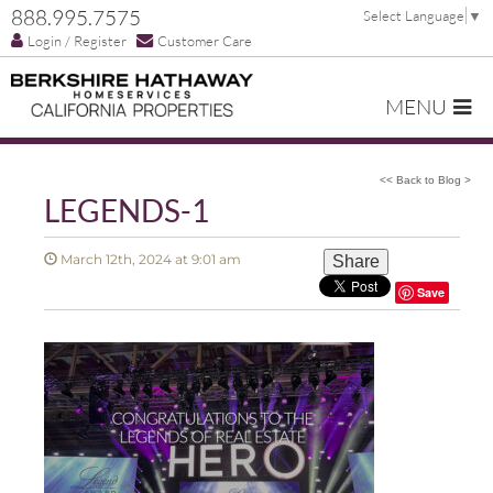
888.995.7575
Select Language
▼
Login / Register
Customer Care
MENU
<< Back to Blog >
LEGENDS-1
March 12th, 2024 at 9:01 am
Share
Save