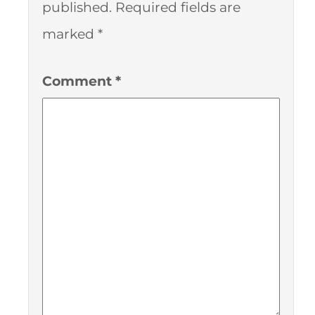
published.
Required fields are
marked
*
Comment
*