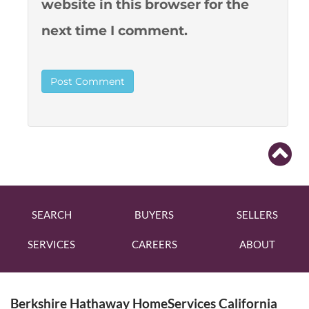
website in this browser for the
next time I comment.
SEARCH
BUYERS
SELLERS
SERVICES
CAREERS
ABOUT
Berkshire Hathaway HomeServices California