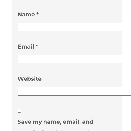
Name
*
Email
*
Website
Save my name, email, and