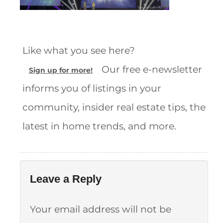
Like what you see here?
Our free e-newsletter
Sign up for more!
informs you of listings in your
community, insider real estate tips, the
latest in home trends, and more.
Leave a Reply
Your email address will not be