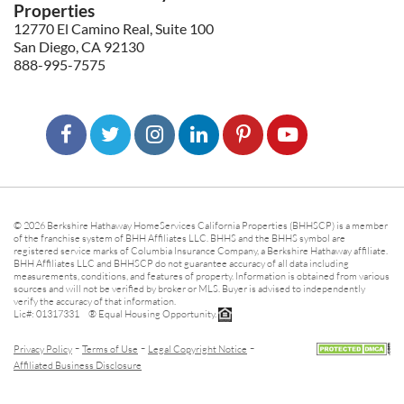
Properties
12770 El Camino Real, Suite 100
San Diego, CA 92130
888-995-7575
© 2026 Berkshire Hathaway HomeServices California Properties (BHHSCP) is a member
of the franchise system of BHH Affiliates LLC. BHHS and the BHHS symbol are
registered service marks of Columbia Insurance Company, a Berkshire Hathaway affiliate.
BHH Affiliates LLC and BHHSCP do not guarantee accuracy of all data including
measurements, conditions, and features of property. Information is obtained from various
sources and will not be verified by broker or MLS. Buyer is advised to independently
verify the accuracy of that information.
Lic#: 01317331 ® Equal Housing Opportunity.
-
-
-
Privacy Policy
Terms of Use
Legal Copyright Notice
Affiliated Business Disclosure