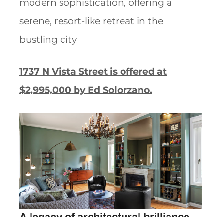
modern sophistication, offering a
serene, resort-like retreat in the
bustling city.
1737 N Vista Street is offered at
$2,995,000 by Ed Solorzano.
A legacy of architectural brilliance