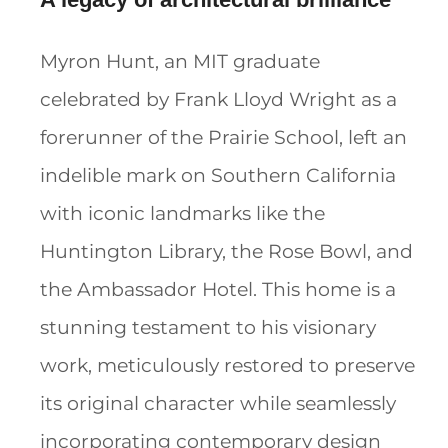
Myron Hunt, an MIT graduate
celebrated by Frank Lloyd Wright as a
forerunner of the Prairie School, left an
indelible mark on Southern California
with iconic landmarks like the
Huntington Library, the Rose Bowl, and
the Ambassador Hotel. This home is a
stunning testament to his visionary
work, meticulously restored to preserve
its original character while seamlessly
incorporating contemporary design