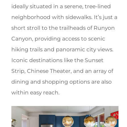
ideally situated in a serene, tree-lined
neighborhood with sidewalks. It’s just a
short stroll to the trailheads of Runyon
Canyon, providing access to scenic
hiking trails and panoramic city views.
Iconic destinations like the Sunset
Strip, Chinese Theater, and an array of
dining and shopping options are also
within easy reach.