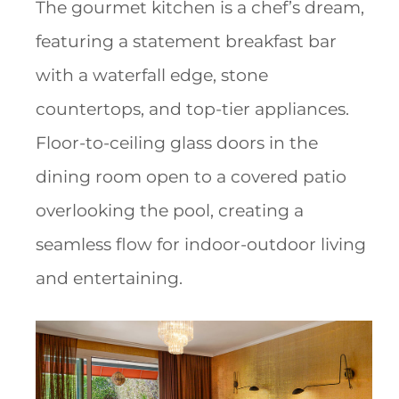
The gourmet kitchen is a chef’s dream,
featuring a statement breakfast bar
with a waterfall edge, stone
countertops, and top-tier appliances.
Floor-to-ceiling glass doors in the
dining room open to a covered patio
overlooking the pool, creating a
seamless flow for indoor-outdoor living
and entertaining.