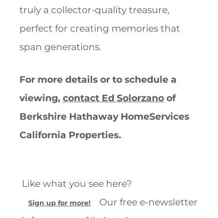
truly a collector-quality treasure,
perfect for creating memories that
span generations.
For more details or to schedule a
viewing,
contact Ed Solorzano
of
Berkshire Hathaway HomeServices
California Properties.
Like what you see here?
Our free e-newsletter
Sign up for more!