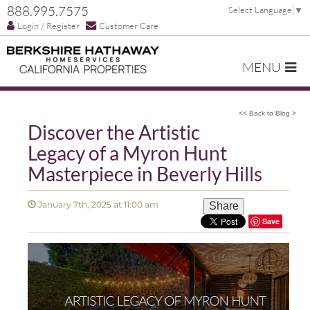
888.995.7575
Select Language
▼
Login / Register
Customer Care
MENU
<< Back to Blog >
Discover the Artistic
Legacy of a Myron Hunt
Masterpiece in Beverly Hills
January 7th, 2025 at 11:00 am
Share
Save