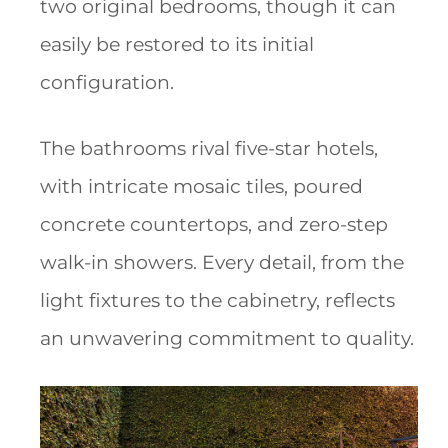
two original bedrooms, though it can
easily be restored to its initial
configuration.
The bathrooms rival five-star hotels,
with intricate mosaic tiles, poured
concrete countertops, and zero-step
walk-in showers. Every detail, from the
light fixtures to the cabinetry, reflects
an unwavering commitment to quality.