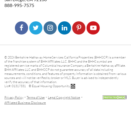
888-995-7575
© 2026 Berkshire Hathaway HomeServices California Properties (BHHSCP) is a member
of the franchise system of BHH Affiliates LLC. BHHS and the BHHS symbol are
registered service marks of Columbia Insurance Company, a Berkshire Hathaway affiliate.
BHH Affiliates LLC and BHHSCP do not guarantee accuracy of all data including
measurements, conditions, and features of property. Information is obtained from various
sources and will not be verified by broker or MLS. Buyer is advised to independently
verify the accuracy of that information.
Lic#: 01317331 ® Equal Housing Opportunity.
-
-
-
Privacy Policy
Terms of Use
Legal Copyright Notice
Affiliated Business Disclosure