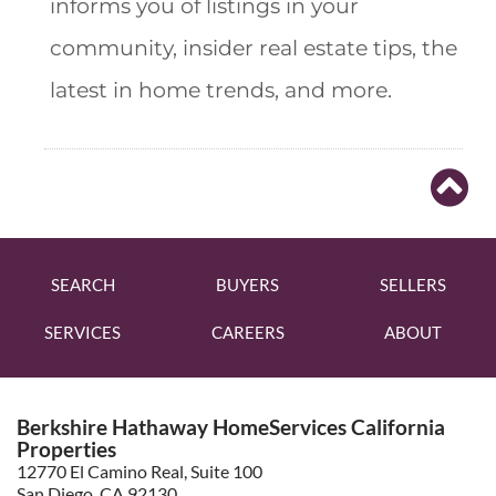
informs you of listings in your
community, insider real estate tips, the
latest in home trends, and more.
SEARCH
BUYERS
SELLERS
SERVICES
CAREERS
ABOUT
Berkshire Hathaway HomeServices California
Properties
12770 El Camino Real, Suite 100
San Diego, CA 92130