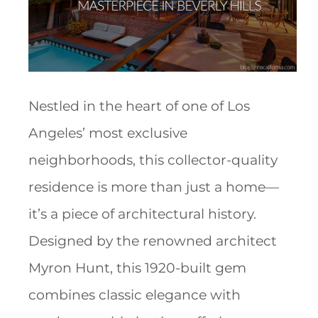
Nestled in the heart of one of Los
Angeles’ most exclusive
neighborhoods, this collector-quality
residence is more than just a home—
it’s a piece of architectural history.
Designed by the renowned architect
Myron Hunt, this 1920-built gem
combines classic elegance with