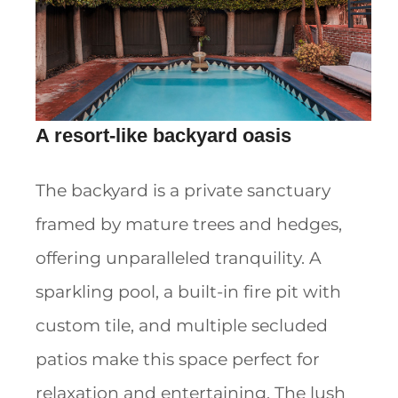
A resort-like backyard oasis
The backyard is a private sanctuary
framed by mature trees and hedges,
offering unparalleled tranquility. A
sparkling pool, a built-in fire pit with
custom tile, and multiple secluded
patios make this space perfect for
relaxation and entertaining. The lush