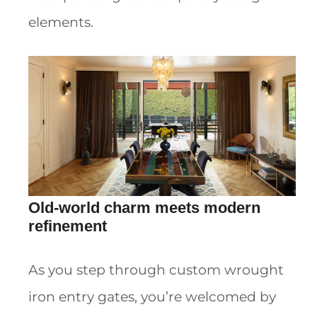
elements.
Old-world charm meets modern
refinement
As you step through custom wrought
iron entry gates, you’re welcomed by