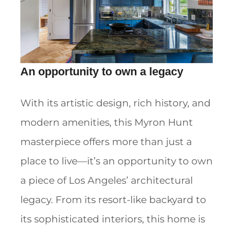
An opportunity to own a legacy
With its artistic design, rich history, and
modern amenities, this Myron Hunt
masterpiece offers more than just a
place to live—it’s an opportunity to own
a piece of Los Angeles’ architectural
legacy. From its resort-like backyard to
its sophisticated interiors, this home is