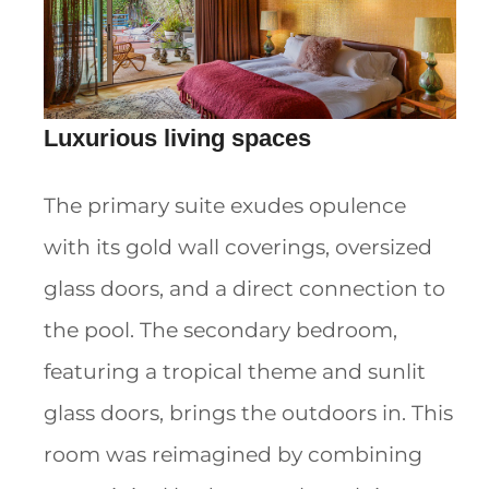
Luxurious living spaces
The primary suite exudes opulence
with its gold wall coverings, oversized
glass doors, and a direct connection to
the pool. The secondary bedroom,
featuring a tropical theme and sunlit
glass doors, brings the outdoors in. This
room was reimagined by combining