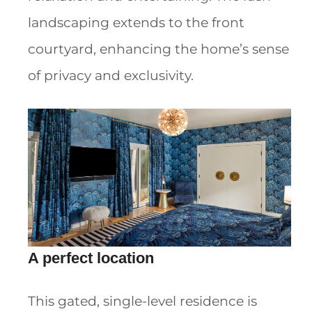
landscaping extends to the front
courtyard, enhancing the home’s sense
of privacy and exclusivity.
A perfect location
This gated, single-level residence is