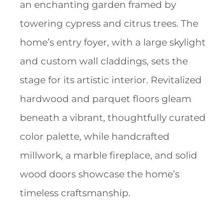
an enchanting garden framed by
towering cypress and citrus trees. The
home’s entry foyer, with a large skylight
and custom wall claddings, sets the
stage for its artistic interior. Revitalized
hardwood and parquet floors gleam
beneath a vibrant, thoughtfully curated
color palette, while handcrafted
millwork, a marble fireplace, and solid
wood doors showcase the home’s
timeless craftsmanship.