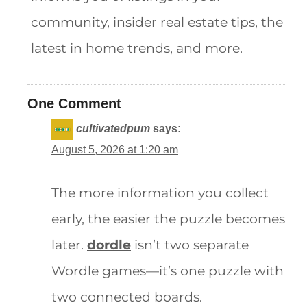
community, insider real estate tips, the
latest in home trends, and more.
One Comment
cultivatedpum
says:
August 5, 2026 at 1:20 am
The more information you collect
early, the easier the puzzle becomes
later.
dordle
isn’t two separate
Wordle games—it’s one puzzle with
two connected boards.