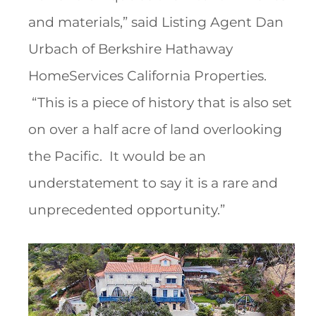
and materials,” said Listing Agent Dan
Urbach of Berkshire Hathaway
HomeServices California Properties.
“This is a piece of history that is also set
on over a half acre of land overlooking
the Pacific. It would be an
understatement to say it is a rare and
unprecedented opportunity.”