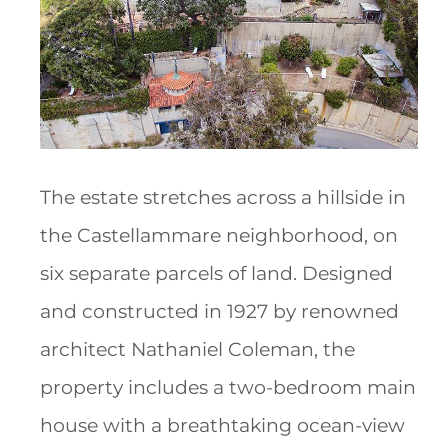
The estate stretches across a hillside in
the Castellammare neighborhood, on
six separate parcels of land. Designed
and constructed in 1927 by renowned
architect Nathaniel Coleman, the
property includes a two-bedroom main
house with a breathtaking ocean-view