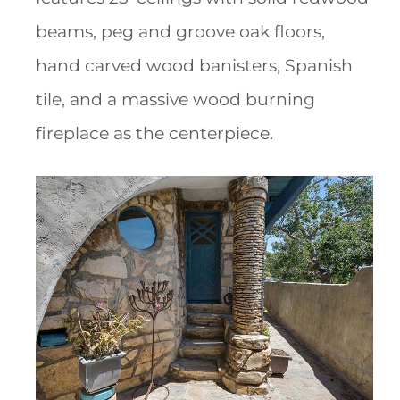
beams, peg and groove oak floors,
hand carved wood banisters, Spanish
tile, and a massive wood burning
fireplace as the centerpiece.