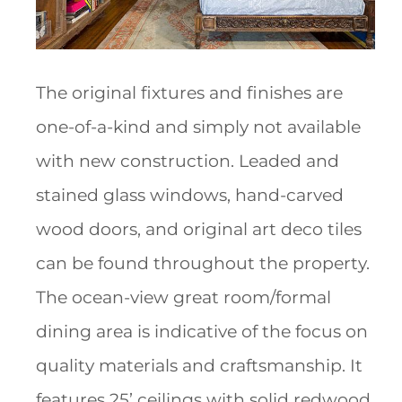
The original fixtures and finishes are
one-of-a-kind and simply not available
with new construction. Leaded and
stained glass windows, hand-carved
wood doors, and original art deco tiles
can be found throughout the property.
The ocean-view great room/formal
dining area is indicative of the focus on
quality materials and craftsmanship. It
features 25’ ceilings with solid redwood