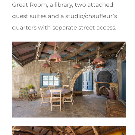
Great Room, a library, two attached
guest suites and a studio/chauffeur’s
quarters with separate street access.