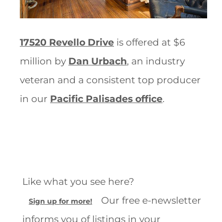
17520 Revello Drive
is offered at $6
million by
Dan Urbach
, an industry
veteran and a consistent top producer
in our
Pacific Palisades office
.
Like what you see here?
Our free e-newsletter
Sign up for more!
informs you of listings in your