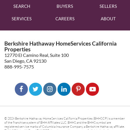
SEARCH
BUYERS
SELLERS
SERVICES
CAREERS
ABOUT
Berkshire Hathaway HomeServices California
Properties
12770 El Camino Real, Suite 100
San Diego, CA 92130
888-995-7575
© 2026 Berkshire Hathaway HomeServices California Properties (BHHSCP) is a member
of the franchise system of BHH Affiliates LLC. BHHS and the BHHS symbol are
registered service marks of Columbia Insurance Company, a Berkshire Hathaway affiliate.