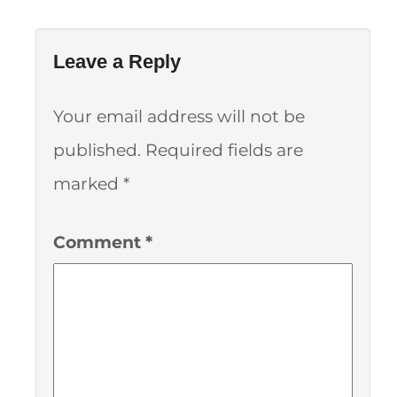
Leave a Reply
Your email address will not be
published.
Required fields are
marked
*
Comment
*