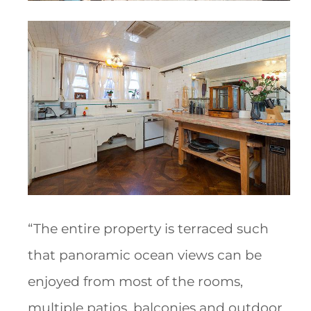
“The entire property is terraced such
that panoramic ocean views can be
enjoyed from most of the rooms,
multiple patios, balconies and outdoor