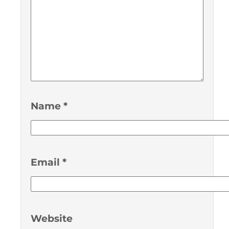
Name
*
Email
*
Website