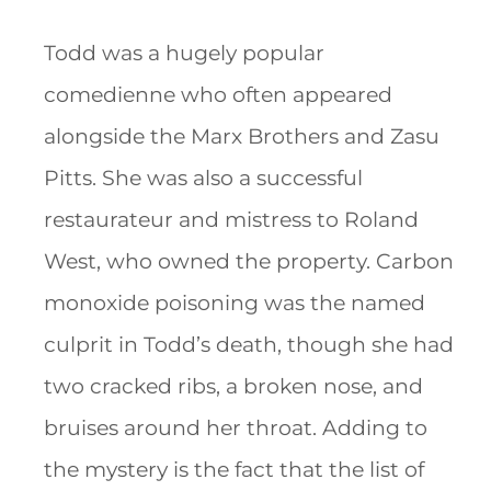
Todd was a hugely popular
comedienne who often appeared
alongside the Marx Brothers and Zasu
Pitts. She was also a successful
restaurateur and mistress to Roland
West, who owned the property. Carbon
monoxide poisoning was the named
culprit in Todd’s death, though she had
two cracked ribs, a broken nose, and
bruises around her throat. Adding to
the mystery is the fact that the list of