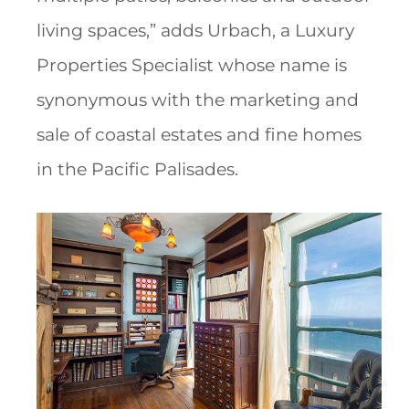
living spaces,” adds Urbach, a Luxury
Properties Specialist whose name is
synonymous with the marketing and
sale of coastal estates and fine homes
in the Pacific Palisades.