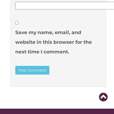
Save my name, email, and
website in this browser for the
next time I comment.