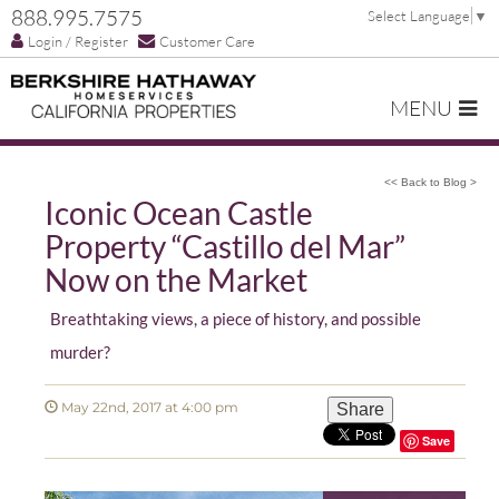
888.995.7575
Select Language
▼
Login / Register
Customer Care
MENU
<< Back to Blog >
Iconic Ocean Castle
Property “Castillo del Mar”
Now on the Market
Breathtaking views, a piece of history, and possible
murder?
May 22nd, 2017 at 4:00 pm
Share
Save