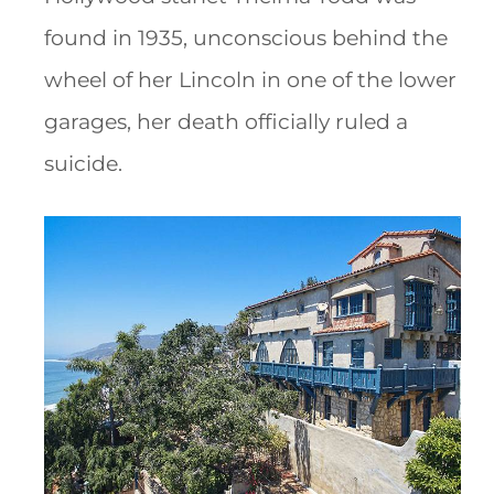
found in 1935, unconscious behind the
wheel of her Lincoln in one of the lower
garages, her death officially ruled a
suicide.