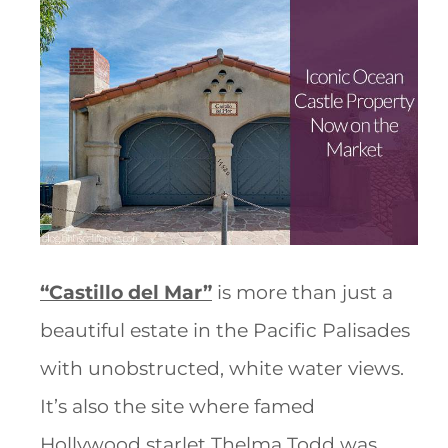
“Castillo del Mar”
is more than just a
beautiful estate in the Pacific Palisades
with unobstructed, white water views.
It’s also the site where famed
Hollywood starlet Thelma Todd was