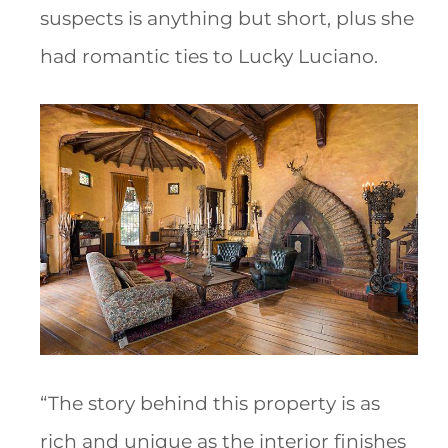
suspects is anything but short, plus she
had romantic ties to Lucky Luciano.
“The story behind this property is as
rich and unique as the interior finishes