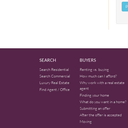
SEARCH
BUYERS
Search Residential
Renting vs. buying
Search Commercial
How much can I afford?
Luxury Real Estate
Why work with a real estate
agent
Find Agent / Office
Finding your home
What do you want in a home?
Submitting an offer
After the offer is accepted
Moving