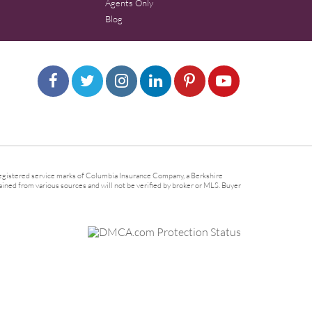
Agents Only
Blog
gistered service marks of Columbia Insurance Company, a Berkshire
ined from various sources and will not be verified by broker or MLS. Buyer