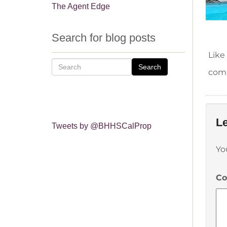
The Agent Edge
Search for blog posts
Like
Search
comm
Le
Tweets by @BHHSCalProp
Yo
C