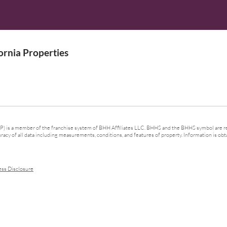
rnia Properties
 is a member of the franchise system of BHH Affiliates LLC. BHHS and the BHHS symbol are re
cy of all data including measurements, conditions, and features of property. Information is obta
ess Disclosure