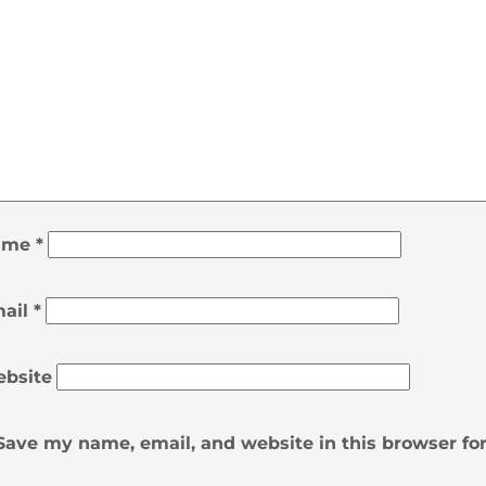
ame
*
ail
*
bsite
Save my name, email, and website in this browser fo