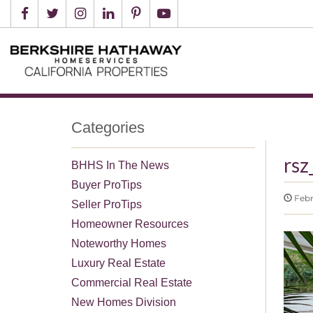
Categories
rsz
BHHS In The News
Buyer ProTips
Febru
Seller ProTips
Homeowner Resources
Noteworthy Homes
Luxury Real Estate
Commercial Real Estate
New Homes Division