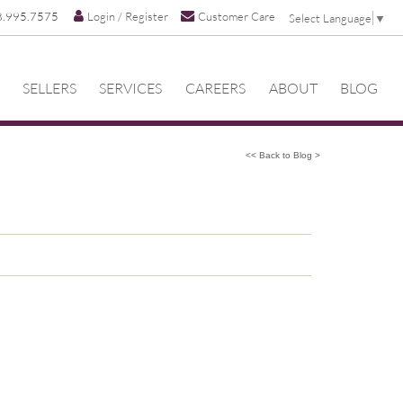
8.995.7575
Login / Register
Customer Care
Select Language
▼
SELLERS
SERVICES
CAREERS
ABOUT
BLOG
<< Back to Blog >