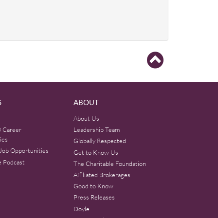
S
ABOUT
About Us
 Career
Leadership Team
ies
Globally Respected
Job Opportunities
Get to Know Us
e Podcast
The Charitable Foundation
Affiliated Brokerages
Good to Know
Press Releases
Doyle