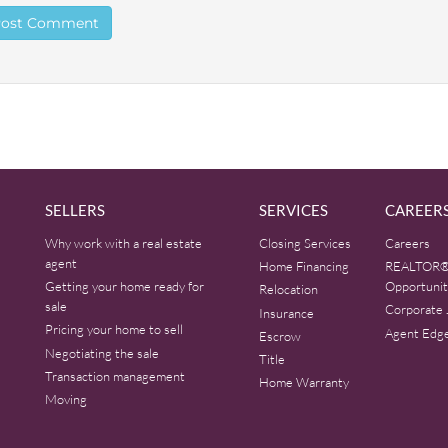
SELLERS
SERVICES
CAREER
Why work with a real estate
Closing Services
Careers
agent
Home Financing
REALTOR®
Getting your home ready for
Opportunit
Relocation
sale
Corporate 
Insurance
Pricing your home to sell
Agent Edg
Escrow
Negotiating the sale
Title
Transaction management
Home Warranty
Moving