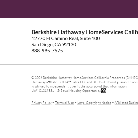
Berkshire Hathaway HomeServices Califo
12770 El Camino Real, Suite 100
San Diego, CA 92130
888-995-7575
© 2026 Berkshire Hathaway HomeServices California Properties (BHHSCP)
Hathaway affiliate. BHH Affiliates LLC and BHHSCP do not guarantee accura
is advised to independently verify the accuracy of that information.
Lic#: 01317331 ® Equal Housing Opportunity.
-
-
-
Privacy Policy
Terms of Use
Legal Copyright Notice
Affiliated Busin