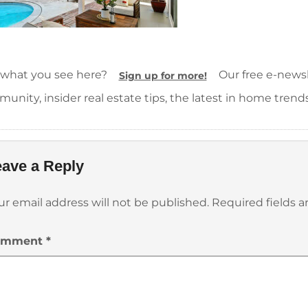
 what you see here?
Our free e-newsle
Sign up for more!
unity, insider real estate tips, the latest in home trend
ave a Reply
ur email address will not be published.
Required fields 
omment
*