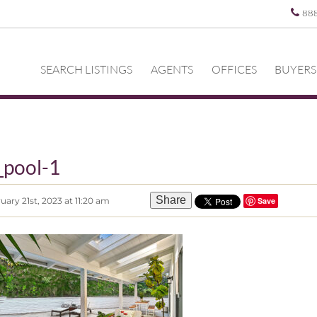
88
SEARCH LISTINGS
AGENTS
OFFICES
BUYERS
_pool-1
Share
ary 21st, 2023 at 11:20 am
Save