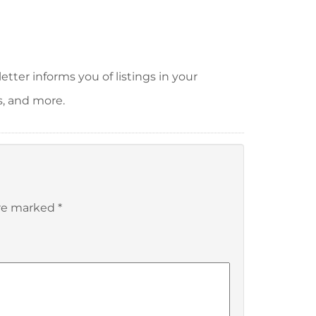
tter informs you of listings in your
s, and more.
are marked
*