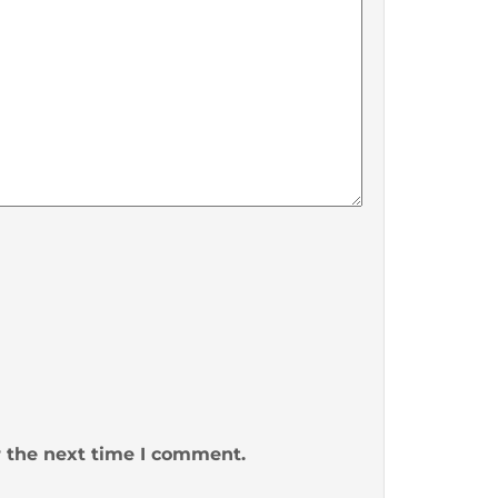
r the next time I comment.