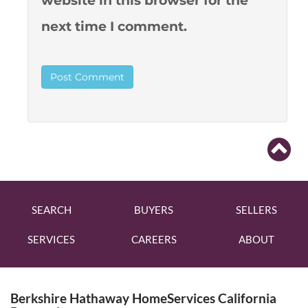
website in this browser for the
next time I comment.
SEARCH
BUYERS
SELLERS
SERVICES
CAREERS
ABOUT
Berkshire Hathaway HomeServices California