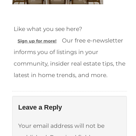
Like what you see here?
Our free e-newsletter
Sign up for more!
informs you of listings in your
community, insider real estate tips, the
latest in home trends, and more.
Leave a Reply
Your email address will not be