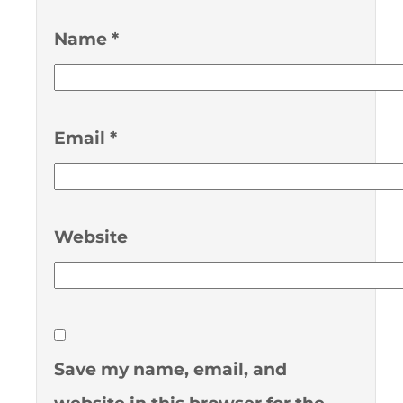
Name
*
Email
*
Website
Save my name, email, and