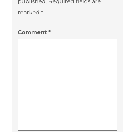
published.
Required fields are
marked
*
Comment
*