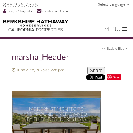
888.995.7575
Select Language
▼
Login / Register
Customer Care
MENU
<< Back to Blog >
marsha_Header
June 20th, 2023 at 5:28 pm
Share
Save