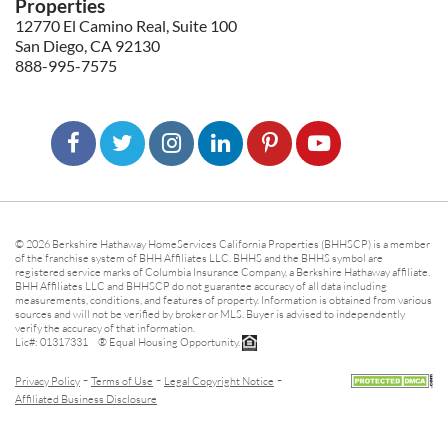
Properties
12770 El Camino Real, Suite 100
San Diego, CA 92130
888-995-7575
© 2026 Berkshire Hathaway HomeServices California Properties (BHHSCP) is a member
of the franchise system of BHH Affiliates LLC. BHHS and the BHHS symbol are
registered service marks of Columbia Insurance Company, a Berkshire Hathaway affiliate.
BHH Affiliates LLC and BHHSCP do not guarantee accuracy of all data including
measurements, conditions, and features of property. Information is obtained from various
sources and will not be verified by broker or MLS. Buyer is advised to independently
verify the accuracy of that information.
Lic#: 01317331 ® Equal Housing Opportunity.
-
-
-
Privacy Policy
Terms of Use
Legal Copyright Notice
Affiliated Business Disclosure