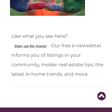
Like what you see here?
Our free e-newsletter
Sign up for more!
informs you of listings in your
community, insider real estate tips, the
latest in home trends, and more.