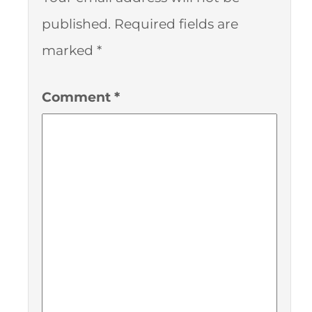
published.
Required fields are
marked
*
Comment
*