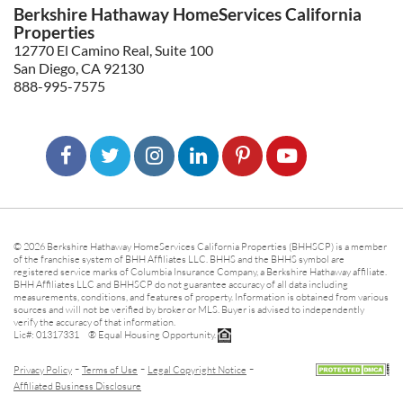
Berkshire Hathaway HomeServices California
Properties
12770 El Camino Real, Suite 100
San Diego, CA 92130
888-995-7575
© 2026 Berkshire Hathaway HomeServices California Properties (BHHSCP) is a member
of the franchise system of BHH Affiliates LLC. BHHS and the BHHS symbol are
registered service marks of Columbia Insurance Company, a Berkshire Hathaway affiliate.
BHH Affiliates LLC and BHHSCP do not guarantee accuracy of all data including
measurements, conditions, and features of property. Information is obtained from various
sources and will not be verified by broker or MLS. Buyer is advised to independently
verify the accuracy of that information.
Lic#: 01317331 ® Equal Housing Opportunity.
-
-
-
Privacy Policy
Terms of Use
Legal Copyright Notice
Affiliated Business Disclosure