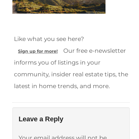
Like what you see here?
Our free e-newsletter
Sign up for more!
informs you of listings in your
community, insider real estate tips, the
latest in home trends, and more.
Leave a Reply
Your email address will not be