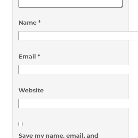
Name
*
Email
*
Website
Save my name, email, and