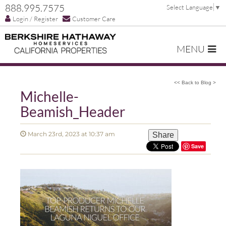
888.995.7575
Select Language
▼
Login / Register
Customer Care
MENU
<< Back to Blog >
Michelle-
Beamish_Header
March 23rd, 2023 at 10:37 am
Share
Save