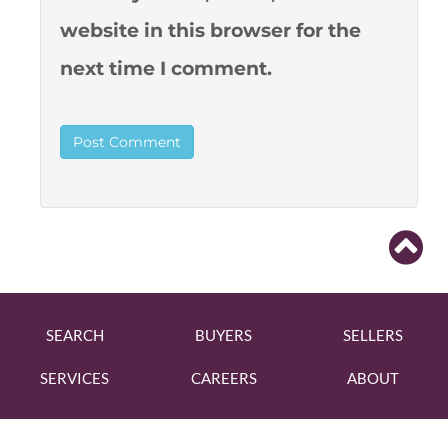
website in this browser for the
next time I comment.
SEARCH
BUYERS
SELLERS
SERVICES
CAREERS
ABOUT