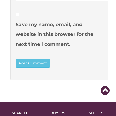
Save my name, email, and
website in this browser for the
next time I comment.
SEARCH
BUYERS
SELLERS