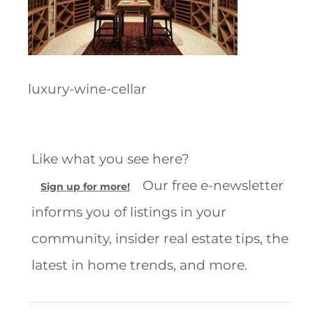
luxury-wine-cellar
Like what you see here?
Our free e-newsletter
Sign up for more!
informs you of listings in your
community, insider real estate tips, the
latest in home trends, and more.