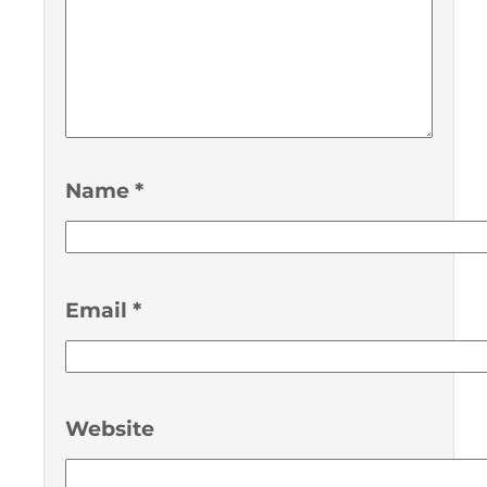
Name
*
Email
*
Website