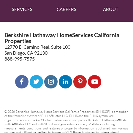
SERVICES
CAREERS
ABOUT
Berkshire Hathaway HomeServices California
Properties
12770 El Camino Real, Suite 100
San Diego, CA 92130
888-995-7575
© 2026 Berkshire Hathaway HomeServices California Properties (BHHSCP) is a member
of the franchise system of BHH Affiliates LLC. BHHS and the BHHS symbol are
registered service marks of Columbia Insurance Company, a Berkshire Hathaway affiliate.
BHH Affiliates LLC and BHHSCP do not guarantee accuracy of all data including
measurements, conditions, and features of property. Information is obtained from various
sources and will not be verified by broker or MLS. Buyer is advised to independently