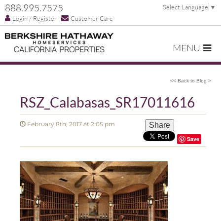
888.995.7575
Select Language
▼
Login / Register
Customer Care
MENU
<< Back to Blog >
RSZ_Calabasas_SR17011616
February 8th, 2017 at 2:05 pm
Share
Save