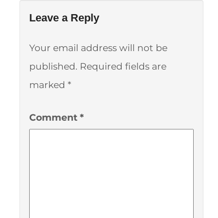
Leave a Reply
Your email address will not be
published.
Required fields are
marked
*
Comment
*