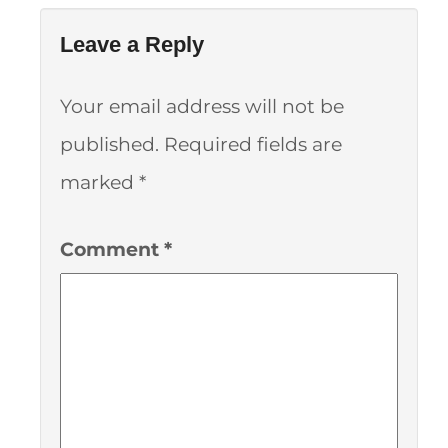
Leave a Reply
Your email address will not be
published.
Required fields are
marked
*
Comment
*