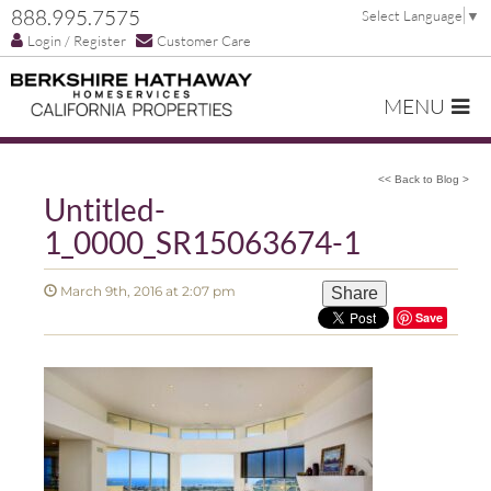
888.995.7575
Select Language
▼
Login / Register
Customer Care
MENU
<< Back to Blog >
Untitled-
1_0000_SR15063674-1
March 9th, 2016 at 2:07 pm
Share
Save