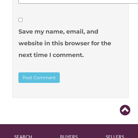
Save my name, email, and
website in this browser for the
next time I comment.
SEARCH
BUYERS
SELLERS