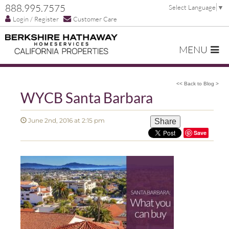
888.995.7575
Select Language
▼
Login / Register
Customer Care
MENU
<< Back to Blog >
WYCB Santa Barbara
June 2nd, 2016 at 2:15 pm
Share
Save