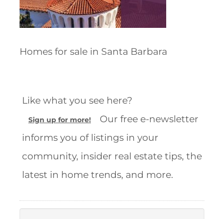
Homes for sale in Santa Barbara
Like what you see here?
Our free e-newsletter
Sign up for more!
informs you of listings in your
community, insider real estate tips, the
latest in home trends, and more.