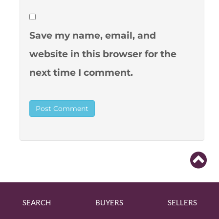
Save my name, email, and
website in this browser for the
next time I comment.
SEARCH
BUYERS
SELLERS