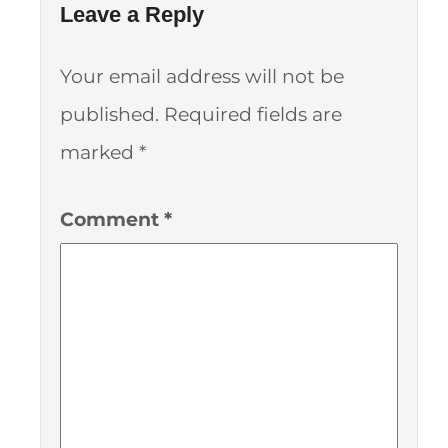
Leave a Reply
Your email address will not be
published.
Required fields are
marked
*
Comment
*