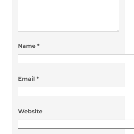
Name
*
Email
*
Website