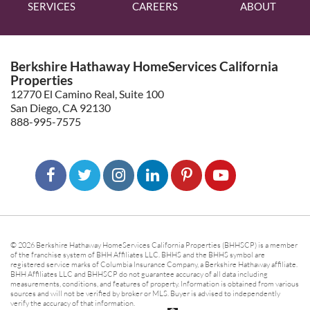
SERVICES
CAREERS
ABOUT
Berkshire Hathaway HomeServices California
Properties
12770 El Camino Real, Suite 100
San Diego, CA 92130
888-995-7575
© 2026 Berkshire Hathaway HomeServices California Properties (BHHSCP) is a member
of the franchise system of BHH Affiliates LLC. BHHS and the BHHS symbol are
registered service marks of Columbia Insurance Company, a Berkshire Hathaway affiliate.
BHH Affiliates LLC and BHHSCP do not guarantee accuracy of all data including
measurements, conditions, and features of property. Information is obtained from various
sources and will not be verified by broker or MLS. Buyer is advised to independently
verify the accuracy of that information.