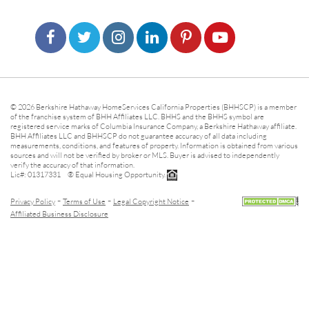
© 2026 Berkshire Hathaway HomeServices California Properties (BHHSCP) is a member
of the franchise system of BHH Affiliates LLC. BHHS and the BHHS symbol are
registered service marks of Columbia Insurance Company, a Berkshire Hathaway affiliate.
BHH Affiliates LLC and BHHSCP do not guarantee accuracy of all data including
measurements, conditions, and features of property. Information is obtained from various
sources and will not be verified by broker or MLS. Buyer is advised to independently
verify the accuracy of that information.
Lic#: 01317331 ® Equal Housing Opportunity.
-
-
-
Privacy Policy
Terms of Use
Legal Copyright Notice
Affiliated Business Disclosure