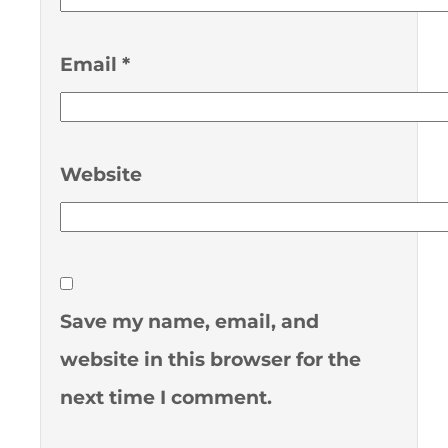
Email
*
Website
Save my name, email, and
website in this browser for the
next time I comment.