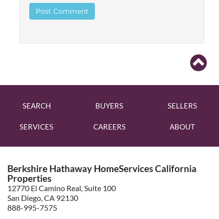
SEARCH
BUYERS
SELLERS
SERVICES
CAREERS
ABOUT
Berkshire Hathaway HomeServices California
Properties
12770 El Camino Real, Suite 100
San Diego, CA 92130
888-995-7575