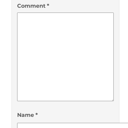
Comment
*
Name
*