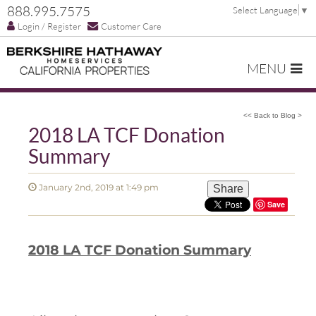
888.995.7575
Select Language
▼
Login / Register
Customer Care
MENU
<< Back to Blog >
2018 LA TCF Donation
Summary
January 2nd, 2019 at 1:49 pm
Share
Save
2018 LA TCF Donation Summary