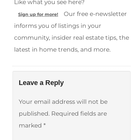
Like what you see here?
Our free e-newsletter
Sign up for more!
informs you of listings in your
community, insider real estate tips, the
latest in home trends, and more.
Leave a Reply
Your email address will not be
published.
Required fields are
marked
*