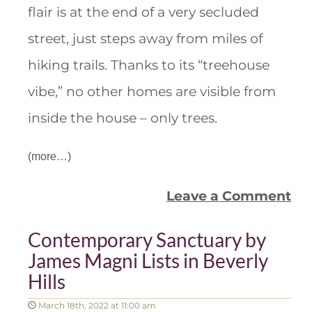
flair is at the end of a very secluded
street, just steps away from miles of
hiking trails. Thanks to its “treehouse
vibe,” no other homes are visible from
inside the house – only trees.
(more…)
Leave a Comment
Contemporary Sanctuary by
James Magni Lists in Beverly
Hills
March 18th, 2022 at 11:00 am