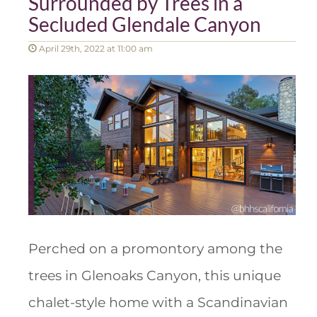
Surrounded by Trees in a
Secluded Glendale Canyon
April 29th, 2022 at 11:00 am
Perched on a promontory among the
trees in Glenoaks Canyon, this unique
chalet-style home with a Scandinavian