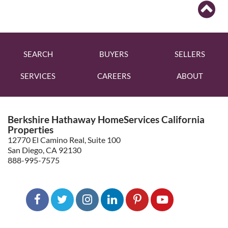
SEARCH
BUYERS
SELLERS
SERVICES
CAREERS
ABOUT
Berkshire Hathaway HomeServices California
Properties
12770 El Camino Real, Suite 100
San Diego, CA 92130
888-995-7575