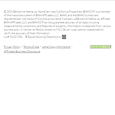
© 2026 Berkshire Hathaway HomeServices California Properties (BHHSCP) is a member
of the franchise system of BHH Affiliates LLC. BHHS and the BHHS symbol are
registered service marks of Columbia Insurance Company, a Berkshire Hathaway affiliate.
BHH Affiliates LLC and BHHSCP do not guarantee accuracy of all data including
measurements, conditions, and features of property. Information is obtained from various
sources and will not be verified by broker or MLS. Buyer is advised to independently
verify the accuracy of that information.
Lic#: 01317331 ® Equal Housing Opportunity.
-
-
-
Privacy Policy
Terms of Use
Legal Copyright Notice
Affiliated Business Disclosure