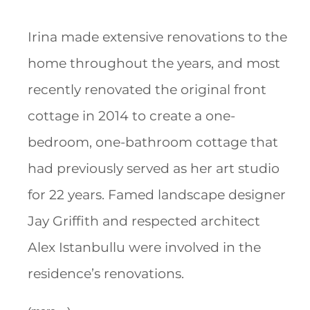
Irina made extensive renovations to the
home throughout the years, and most
recently renovated the original front
cottage in 2014 to create a one-
bedroom, one-bathroom cottage that
had previously served as her art studio
for 22 years. Famed landscape designer
Jay Griffith and respected architect
Alex Istanbullu were involved in the
residence’s renovations.