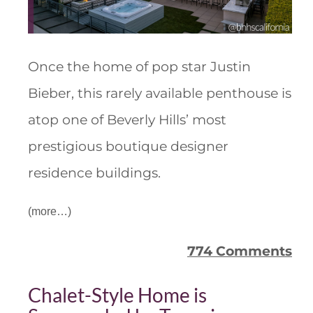
Once the home of pop star Justin
Bieber, this rarely available penthouse is
atop one of Beverly Hills’ most
prestigious boutique designer
residence buildings.
(more…)
774 Comments
Chalet-Style Home is