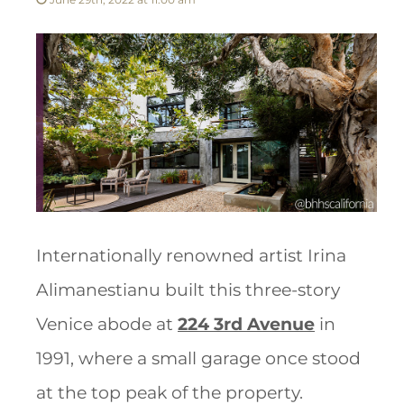
Internationally renowned artist Irina
Alimanestianu built this three-story
Venice abode at
224 3rd Avenue
in
1991, where a small garage once stood
at the top peak of the property.