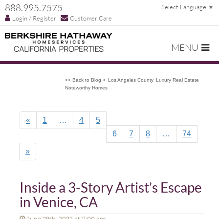
888.995.7575
Select Language
▼
Login / Register
Customer Care
MENU
<< Back to Blog >
Los Angeles County
Luxury Real Estate
Noteworthy Homes
«
1
…
4
5
6
7
8
…
74
»
Inside a 3-Story Artist’s Escape
in Venice, CA
June 29th, 2022 at 11:00 am