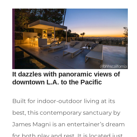
It dazzles with panoramic views of
downtown L.A. to the Pacific
Built for indoor-outdoor living at its
best, this contemporary sanctuary by
James Magni is an entertainer’s dream
for both play and rest. It is located just