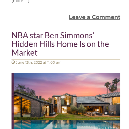
(more…)
Leave a Comment
NBA star Ben Simmons’
Hidden Hills Home Is on the
Market
June 13th, 2022 at 11:00 am