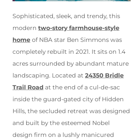
Sophisticated, sleek, and trendy, this
modern
two-story farmhouse-style
home
of NBA star Ben Simmons was
completely rebuilt in 2021. It sits on 1.4
acres surrounded by abundant mature
landscaping. Located at
24350 Bridle
Trail Road
at the end of a cul-de-sac
inside the guard-gated city of Hidden
Hills, the secluded retreat was designed
and built by the esteemed Nobel
design firm on a lushly manicured