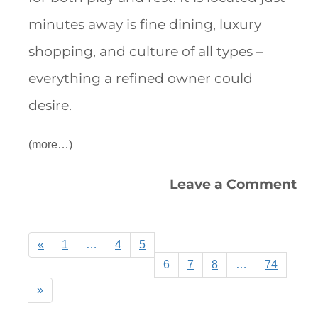
minutes away is fine dining, luxury
shopping, and culture of all types –
everything a refined owner could
desire.
(more…)
Leave a Comment
«
1
…
4
5
6
7
8
…
74
»