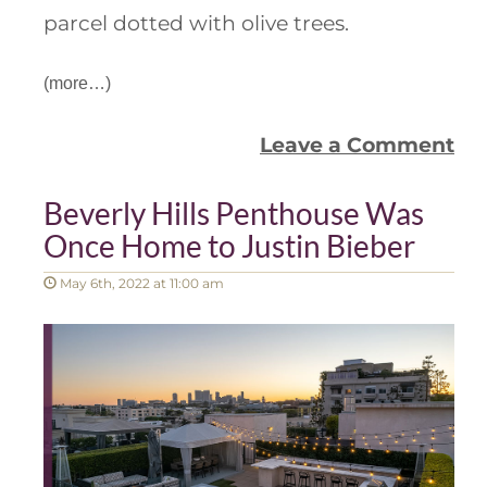
parcel dotted with olive trees.
(more…)
Leave a Comment
Beverly Hills Penthouse Was
Once Home to Justin Bieber
May 6th, 2022 at 11:00 am