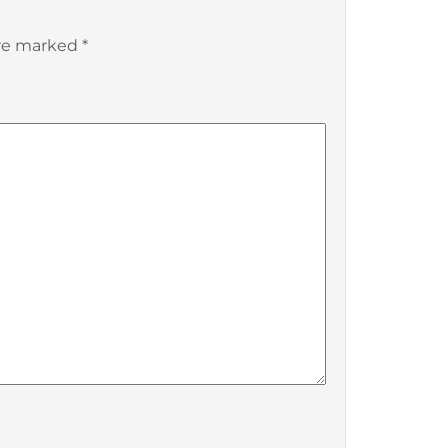
are marked
*