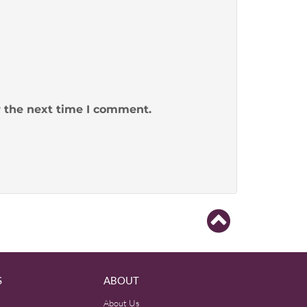
r the next time I comment.
S
ABOUT
About Us