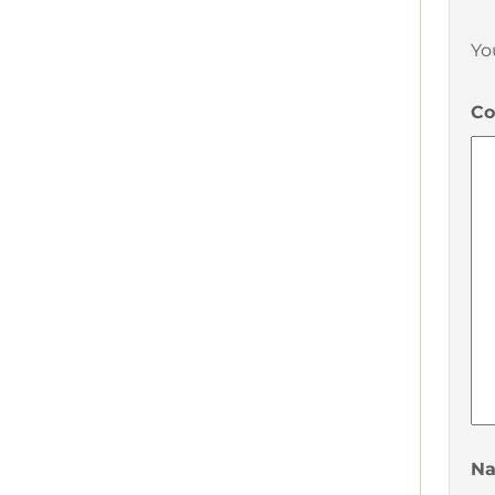
Yo
C
N