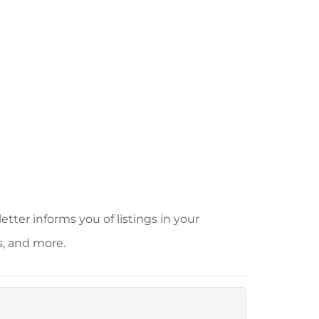
tter informs you of listings in your
s, and more.