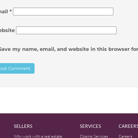
ail
*
bsite
Save my name, email, and website in this browser fo
SELLERS
SERVICES
CAREER
Why work with a real estate
Closing Services
Careers