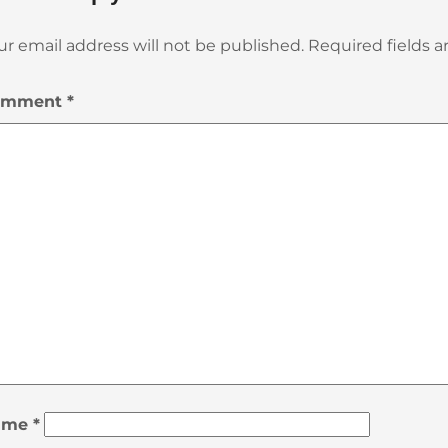
ur email address will not be published.
Required fields 
omment
*
ame
*