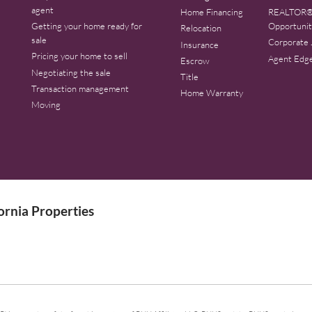
agent
Home Financing
REALTOR®
Getting your home ready for
Opportunit
Relocation
sale
Corporate 
Insurance
Pricing your home to sell
Agent Edg
Escrow
Negotiating the sale
Title
Transaction management
Home Warranty
Moving
rnia Properties