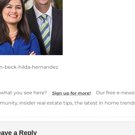
n-beck-hilda-hernandez
 what you see here?
Our free e-newsle
Sign up for more!
unity, insider real estate tips, the latest in home trend
ave a Reply