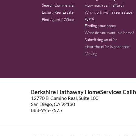
Search Commercial
How much can I afford?
Luxury Real Estate
Why work with a real estate
agent
Find Agent / Office
Finding your home
What do you want in a home?
Submitting an offer
After the offer is accepted
Moving
Berkshire Hathaway HomeServices Califo
12770 El Camino Real, Suite 100
San Diego, CA 92130
888-995-7575