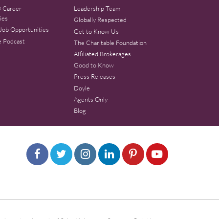
 Career
Leadership Team
ies
Globally Respected
Job Opportunities
Get to Know Us
e Podcast
The Charitable Foundation
Affiliated Brokerages
Good to Know
Press Releases
Doyle
Agents Only
Blog