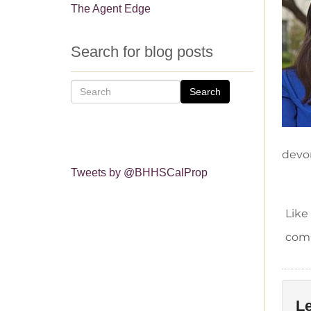
The Agent Edge
Search for blog posts
Search
devo
Tweets by @BHHSCalProp
Like
comm
Le