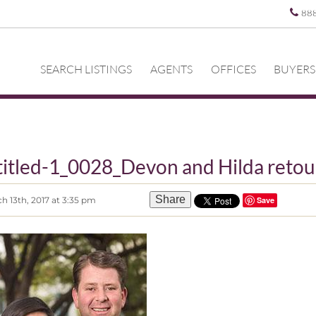
88
SEARCH LISTINGS
AGENTS
OFFICES
BUYERS
itled-1_0028_Devon and Hilda reto
Share
h 13th, 2017 at 3:35 pm
Save