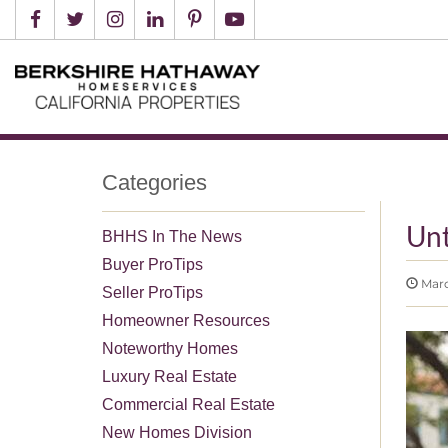
Categories
Unt
BHHS In The News
Buyer ProTips
Marc
Seller ProTips
Homeowner Resources
Noteworthy Homes
Luxury Real Estate
Commercial Real Estate
New Homes Division