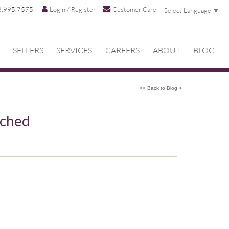
8.995.7575
Login / Register
Customer Care
Select Language
▼
SELLERS
SERVICES
CAREERS
ABOUT
BLOG
<< Back to Blog >
uched