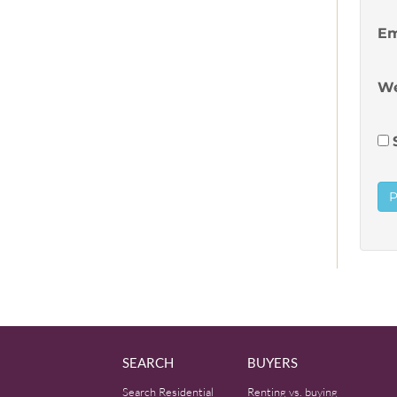
Em
We
SEARCH
BUYERS
Search Residential
Renting vs. buying