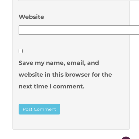
Website
Save my name, email, and
website in this browser for the
next time I comment.