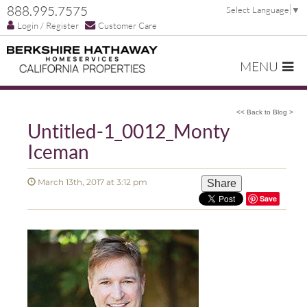
888.995.7575
Select Language
▼
Login / Register
Customer Care
MENU
<< Back to Blog >
Untitled-1_0012_Monty
Iceman
March 13th, 2017 at 3:12 pm
Share
Save