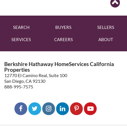
SEARCH
BUYERS
SELLERS
SERVICES
CAREERS
ABOUT
Berkshire Hathaway HomeServices California
Properties
12770 El Camino Real, Suite 100
San Diego, CA 92130
888-995-7575