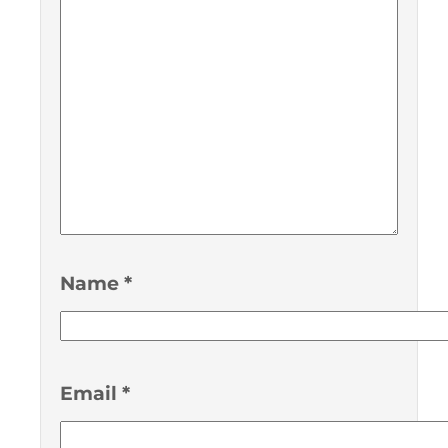
Name
*
Email
*