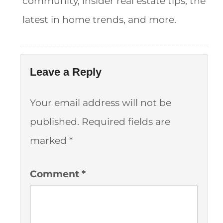
community, insider real estate tips, the
latest in home trends, and more.
Leave a Reply
Your email address will not be
published.
Required fields are
marked
*
Comment
*