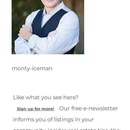
monty-iceman
Like what you see here?
Our free e-newsletter
Sign up for more!
informs you of listings in your